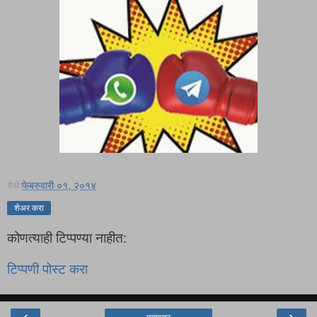
येथे
फेब्रुवारी ०१, २०१४
शेअर करा
कोणत्याही टिप्पण्‍या नाहीत:
टिप्पणी पोस्ट करा
‹
›