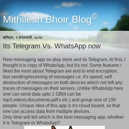
©
Mithilesh Bhoir Blog
शनिवार, १ फेब्रुवारी, २०१४
Its Telegram Vs. WhatsApp now
New messaging app on play store and its Telegram. At first, I
thought it is copy of WhatsApp, but it's not. Some features i
liked the most about Telegram are end to end encryption,
fast sending/receiving of messages i.e. it's speed, self
destruction of messages on both devices which not left any
traces of messages on their servers. Unlike WhatsApp here
one can send data upto 1 GB(it can be
mp3,videos,documents,pdf's etc.) and group size of 100
people. Unique idea of this app is it's cloud based, so that
one can access data from multiple devices.
Only time will tell which is the best messaging app, whether
it is Telegram or WhatsApp?